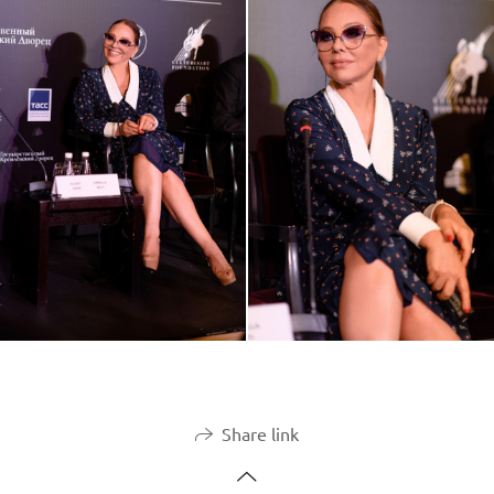
Share link