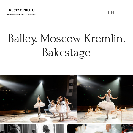
EN
Balley. Moscow Kremlin.
Bakcstage