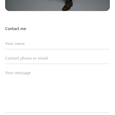
Contact me