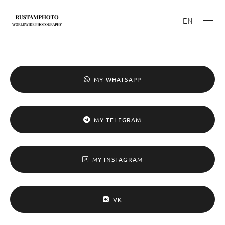
EN
MY WHATSAPP
MY TELEGRAM
MY INSTAGRAM
VK