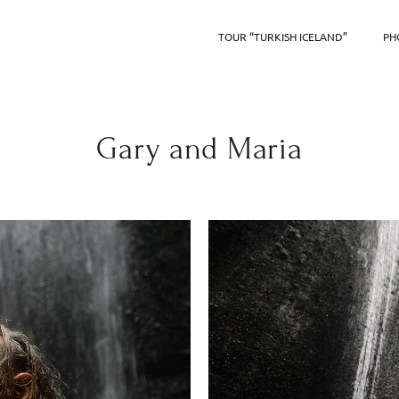
TOUR “TURKISH ICELAND”
PH
Gary and Maria