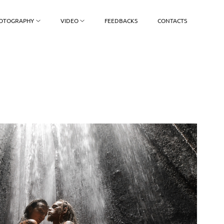
OTOGRAPHY
VIDEO
FEEDBACKS
CONTACTS