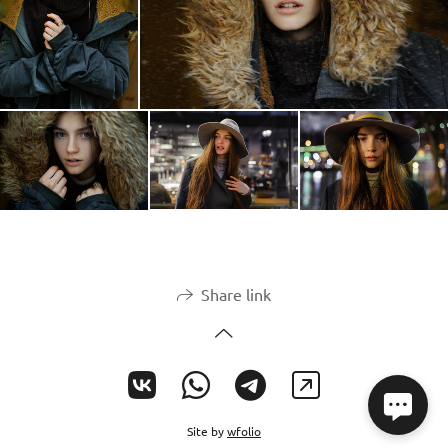
Share link
Site by
wfolio