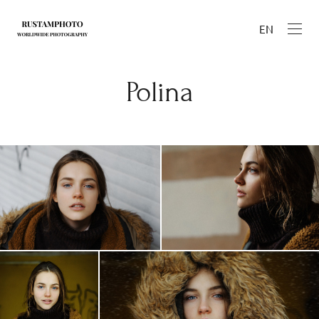
EN
Polina