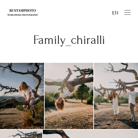
EN
Family_chiralli