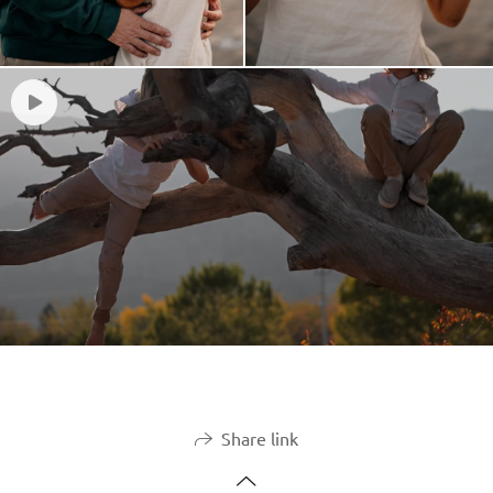
Share link